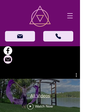
All Videos
Watch Now